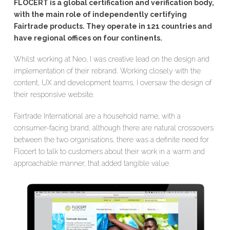
FLOCERT is a global certification and verification body,
with the main role of independently certifying
Fairtrade products. They operate in 121 countries and
have regional offices on four continents.
Whilst working at
Neo
, I was creative lead on the design and
implementation of their rebrand. Working closely with the
content, UX and development teams, I oversaw the design of
their responsive website.
Fairtrade International are a household name, with a
consumer-facing brand, although there are natural crossovers
between the two organisations, there was a definite need for
Flocert to talk to customers about their work in a warm and
approachable manner, that added tangible value.