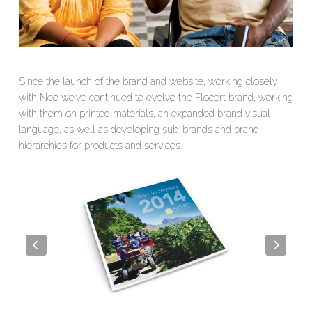
Since the launch of the brand and website, working closely
with
Neo
we’ve continued to evolve the Flocert brand, working
with them on printed materials, an expanded brand visual
language, as well as developing sub-brands and brand
hierarchies for products and services.