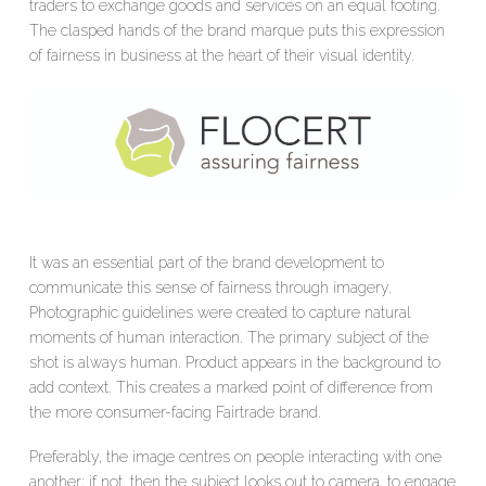
traders to exchange goods and services on an equal footing.
The clasped hands of the brand marque puts this expression
of fairness in business at the heart of their visual identity.
It was an essential part of the brand development to
communicate this sense of fairness through imagery.
Photographic guidelines were created to capture natural
moments of human interaction. The primary subject of the
shot is always human. Product appears in the background to
add context. This creates a marked point of difference from
the more consumer-facing Fairtrade brand.
Preferably, the image centres on people interacting with one
another; if not, then the subject looks out to camera, to engage