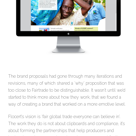
The brand proposals had gone through many iterations and
revisions, many of which shared a ‘why’ proposition that was
too close to Fairtrade to be distinguishable. It wasn’t until we’d
started to think more about how they work, that we found a
way of creating a brand that worked on a more emotive level.
Flocert’s vision is ‘fair global trade everyone can believe in’.
The work they do is not about clipboards and compliance, it’s
about forming the partnerships that help producers and