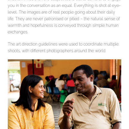
you in the conversation as an equal. Everything is shot at eye-
level. The images are of real people going about their daily
life. They are never patronised or pitied – the natural sense of
warmth and hopefulness is conveyed through simple human
exchanges.
The art direction guidelines were used to coordinate multiple
shoots, with different photographers around the world.