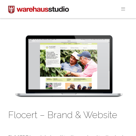
Navig
Flocert – Brand & Website