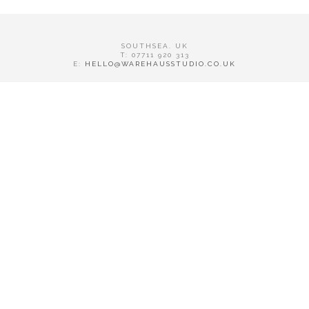
SOUTHSEA. UK
T: 07711 920 313
E:
HELLO@WAREHAUSSTUDIO.CO.UK