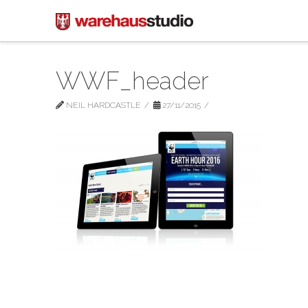
WWF_header
NEIL HARDCASTLE
27/11/2015